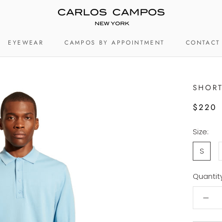
EYEWEAR
CAMPOS BY APPOINTMENT
CONTACT
EYEWEAR
CAMPOS BY APPOINTMENT
CONTACT
SHORT
$220
Size:
S
Quantity