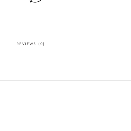
REVIEWS
(0)