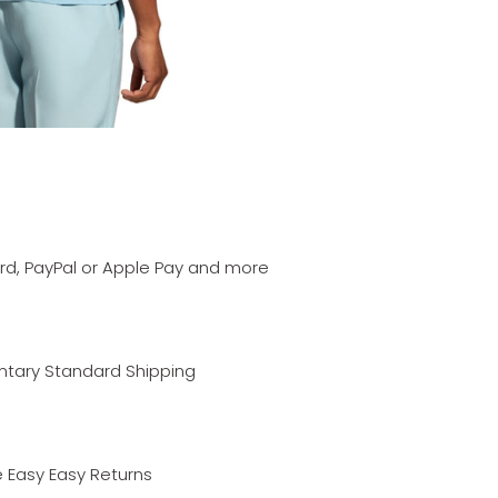
ard, PayPal or Apple Pay and more
ary Standard Shipping
 Easy Easy Returns