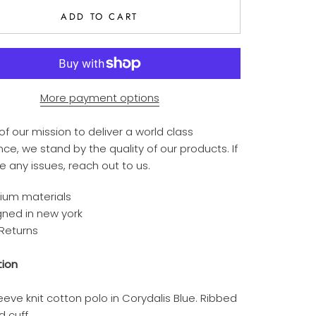
ADD TO CART
More payment options
of our mission to deliver a world class
ce, we stand by the quality of our products. If
e any issues,
reach out to us.
ium materials
gned in new york
 Returns
tion
eeve knit cotton polo in Corydalis Blue. Ribbed
d cuff