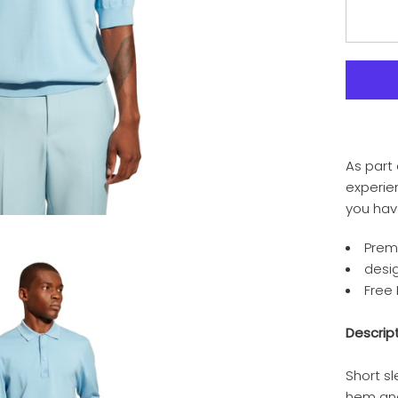
As part 
experien
you hav
Prem
desi
Free
Descrip
Short sl
hem an