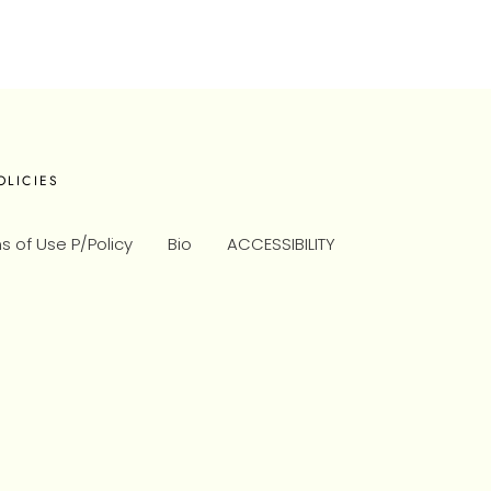
OLICIES
s of Use P/Policy
Bio
ACCESSIBILITY