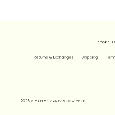
STORE P
Returns & Exchanges
Shipping
Term
2026
© CARLOS CAMPOS NEW YORK