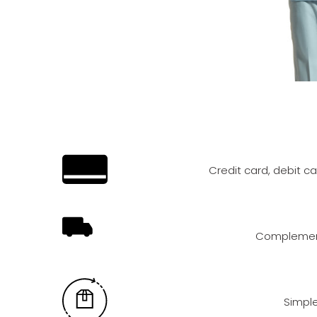
Credit card, debit c
Complement
Simple