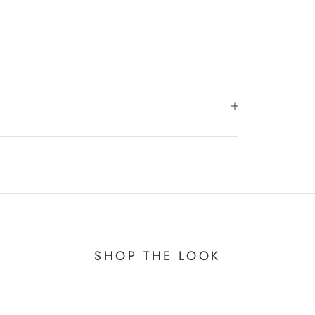
SHOP THE LOOK