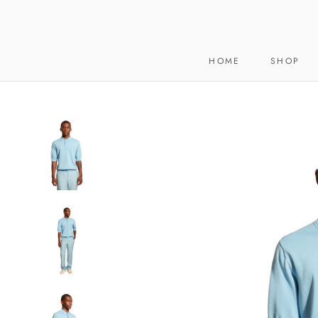
Skip
to
content
HOME
SHOP
HOME