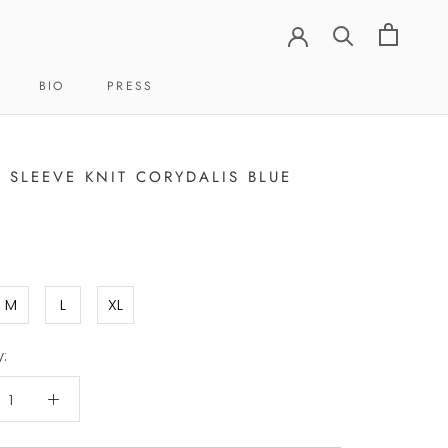
BIO
PRESS
BIO
PRESS
 SLEEVE KNIT CORYDALIS BLUE
M
L
XL
: