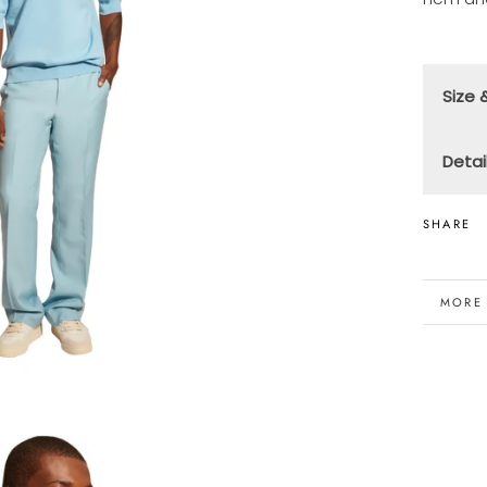
Size &
F
Detai
T
10
M
SHARE
(
Ma
M
Th
MORE
VIEW 
6